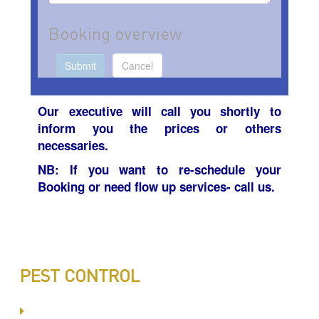
Booking overview
Submit
Cancel
Our executive will call you
shortly
to
inform you the prices or others
necessaries
.
NB: If you want to re-
schedule your
Booking or need flow up services- call us.
PEST CONTROL
Committed to Quality Service