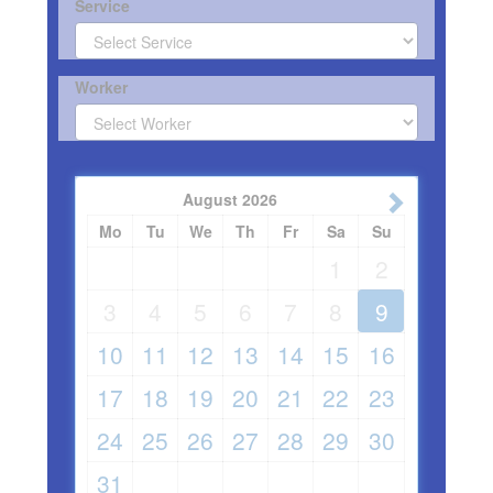
Service
Worker
August
2026
Mo
Tu
We
Th
Fr
Sa
Su
1
2
3
4
5
6
7
8
9
10
11
12
13
14
15
16
17
18
19
20
21
22
23
24
25
26
27
28
29
30
31