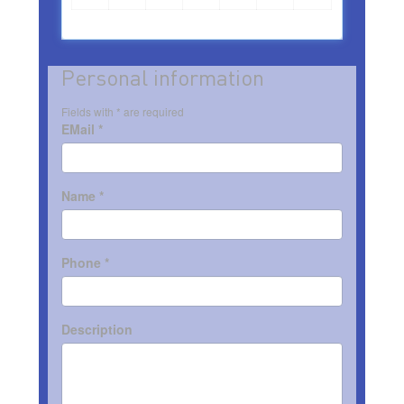
Personal information
Fields with * are required
EMail *
Name *
Phone *
Description