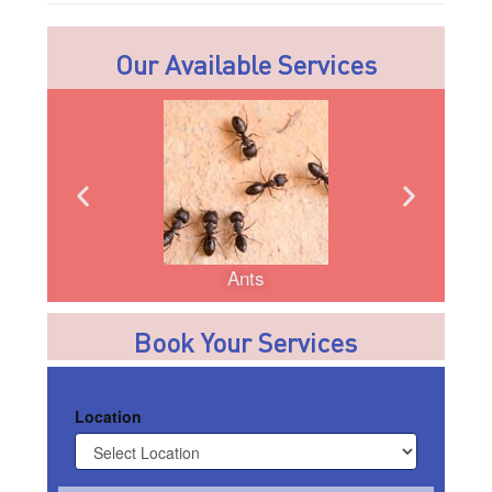
Our Available Services
Ants
Book Your Services
Location