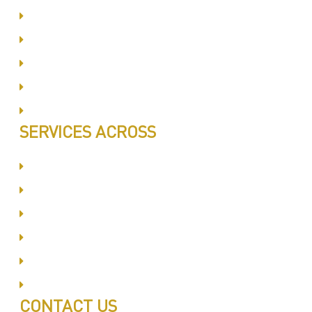
Same Day Book & Service
Treatment Procedure
Follow UP Services
Affordable Prices
100% Satisfaction
SERVICES ACROSS
Dubai Silicon Oyasis
International City
Business Bay
Al Barsha
Jumeirah
Jabel Ali
CONTACT US