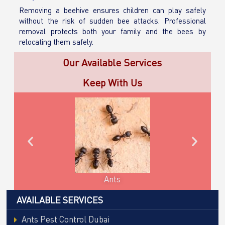
Removing a beehive ensures children can play safely
without the risk of sudden bee attacks. Professional
removal protects both your family and the bees by
relocating them safely.
Our Available Services
Keep With Us
Cockroaches
AVAILABLE SERVICES
Ants Pest Control Dubai