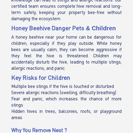
certified team ensures complete hive removal and long-
term safety, keeping your property bee-free without
damaging the ecosystem.
Honey Beehive Danger Pets
& Children
A honey beehive near your home can be dangerous for
children, especially if they play outside. While honey
bees are usually calm, they can become aggressive if
they feel the hive is threatened. Children may
accidentally disturb the hive, leading to multiple stings,
allergic reactions, and panic.
Key Risks for Children
Multiple bee stings if the hive is touched or disturbed
Severe allergic reactions (swelling, difficulty breathing)
Fear and panic, which increases the chance of more
stings
Hidden hives in trees, balconies, roofs, or playground
areas
Why You Remove Nest ?