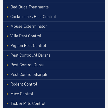
Bed Bugs Treatments
Cockroaches Pest Control
Mouse Exterminator
Villa Pest Control
Pigeon Pest Control
Pest Control Al Barsha
Pest Control Dubai
Pest Control Sharjah
Rodent Control
Mice Control
Tick & Mite Control