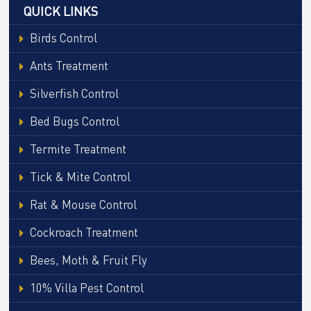
QUICK LINKS
Birds Control
Ants Treatment
Silverfish Control
Bed Bugs Control
Termite Treatment
Tick & Mite Control
Rat & Mouse Control
Cockroach Treatment
Bees, Moth & Fruit Fly
10% Villa Pest Control