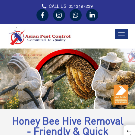
CALL US
0543497239
Asian Pest Control
Committed to Quality
Honey Bee Hive Removal
- Friendly & Quick
←