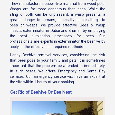
They manufacture a paper-like material from wood pulp.
Wasps are far more dangerous than bees. While the
sting of both can be unpleasant, a wasp presents a
greater danger to humans, especially people allergic to
bees or wasps. We provide effective Bees & Wasp
insects exterminator in Dubai and Sharjah by employing
the best elimination processes for bees. Our
professionals are experts in exterminator the beehive by
applying the effective and required methods.
Honey Beehive removal services, considering the risk
that bees pose to your family and pets, it is sometimes
important that the problem be attended to immediately.
In such cases, We offers Emergency and Same Day
services. Our Emergency service will have an expert at
the site within 1 hours of your booking.
Get Rid of Beehive Or Bee Nest