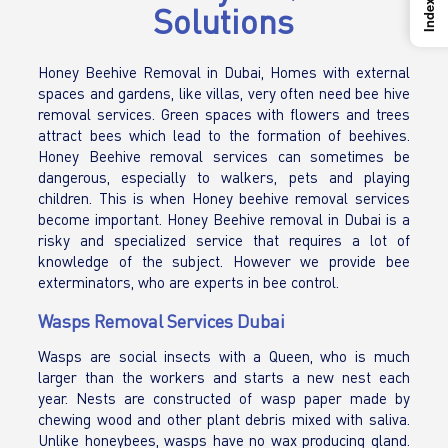
Index
Solutions
Honey Beehive Removal in Dubai, Homes with external
spaces and gardens, like villas, very often need bee hive
removal services. Green spaces with flowers and trees
attract bees which lead to the formation of beehives.
Honey Beehive removal services can sometimes be
dangerous, especially to walkers, pets and playing
children. This is when Honey beehive removal services
become important. Honey Beehive removal in Dubai is a
risky and specialized service that requires a lot of
knowledge of the subject. However we provide bee
exterminators, who are experts in bee control.
Wasps Removal Services Dubai
Wasps are social insects with a Queen, who is much
larger than the workers and starts a new nest each
year. Nests are constructed of wasp paper made by
chewing wood and other plant debris mixed with saliva.
Unlike honeybees, wasps have no wax producing gland.