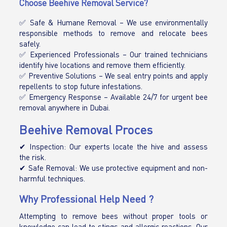
Choose Beehive Removal Service?
✅ Safe & Humane Removal – We use environmentally
responsible methods to remove and relocate bees
safely.
✅ Experienced Professionals – Our trained technicians
identify hive locations and remove them efficiently.
✅ Preventive Solutions – We seal entry points and apply
repellents to stop future infestations.
✅ Emergency Response – Available 24/7 for urgent bee
removal anywhere in Dubai.
Beehive Removal Proces
✔ Inspection: Our experts locate the hive and assess
the risk.
✔ Safe Removal: We use protective equipment and non-
harmful techniques.
Why Professional Help Need ?
Attempting to remove bees without proper tools or
knowledge can lead to stings and allergic reactions. Our