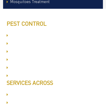
Mosquitoes Treatment
PEST CONTROL
Committed to Quality Service
Same Day Book & Service
Treatment Procedure
Follow UP Services
Affordable Prices
100% Satisfaction
SERVICES ACROSS
Dubai Silicon Oyasis
International City