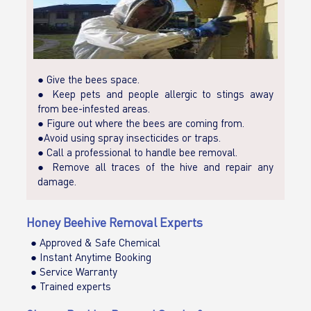
● Give the bees space.
● Keep pets and people allergic to stings away
from bee-infested areas.
● Figure out where the bees are coming from.
●Avoid using spray insecticides or traps.
● Call a professional to handle bee removal.
● Remove all traces of the hive and repair any
damage.
Honey Beehive Removal Experts
● Approved & Safe Chemical
● Instant Anytime Booking
● Service Warranty
● Trained experts