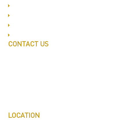
Business Bay
Al Barsha
Jumeirah
Jabel Ali
CONTACT US
Call: 0543497239
Call: 0503772715
Tell: 04 271 9113
Office W202, Al Saaha Offices
Dubai, United Arab Emirates
Post Box : 282615
info@pestuae.com
marketing@pestuae.com
LOCATION