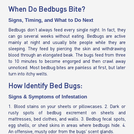
When Do Bedbugs Bite?
Signs, Timing, and What to Do Next
Bedbugs don’t always feed every single night. In fact, they
can go several weeks without eating. Bedbugs are active
mainly at night and usually bite people while they are
sleeping. They feed by piercing the skin and withdrawing
blood through an elongated beak. The bugs feed from three
to 10 minutes to become engorged and then crawl away
unnoticed. Most bedbug bites are painless at first, but later
turn into itchy welts.
How Identify Bed Bugs:
Signs & Symptoms of Infestation
1. Blood stains on your sheets or pillowcases. 2. Dark or
rusty spots of bedbug excrement on sheets and
mattresses, bed clothes, and walls. 3. Bedbug fecal spots,
egg shells, or shed skins in areas where bedbugs hide. 4.
An offensive, musty odor from the bugs' scent glands.