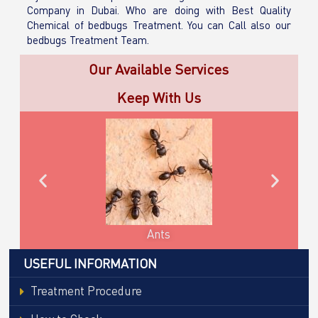
Company in Dubai. Who are doing with Best Quality
Chemical of bedbugs Treatment. You can Call also our
bedbugs Treatment Team.
Our Available Services
Keep With Us
Cockroaches
USEFUL INFORMATION
Treatment Procedure