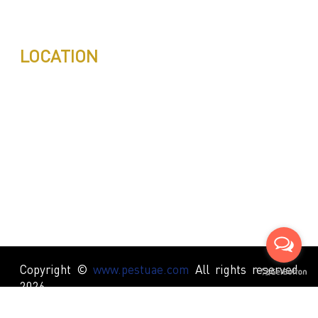
info@pestuae.com
marketing@pestuae.com
LOCATION
Copyright ©
www.pestuae.com
All rights reserved
2026.