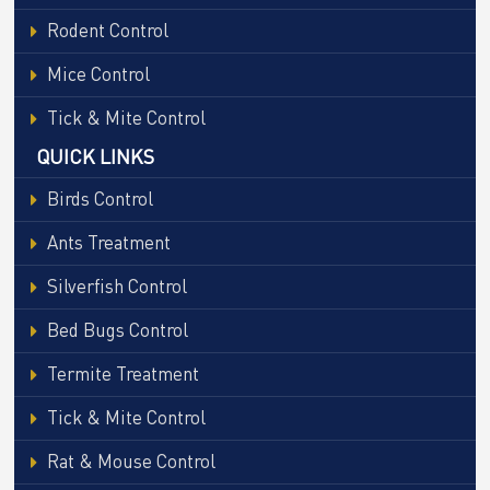
Rodent Control
Mice Control
Tick & Mite Control
QUICK LINKS
Birds Control
Ants Treatment
Silverfish Control
Bed Bugs Control
Termite Treatment
Tick & Mite Control
Rat & Mouse Control