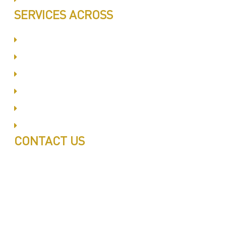
SERVICES ACROSS
Dubai Silicon Oyasis
International City
Business Bay
Al Barsha
Jumeirah
Jabel Ali
CONTACT US
Call: 0543497239
Call: 0503772715
Tell: 04 271 9113
Office W202, Al Saaha Offices
Dubai, United Arab Emirates
Post Box : 282615