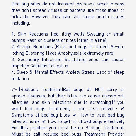
Bed bug bites do not transmit diseases, which means
they don’t spread viruses or bacteria like mosquitoes or
ticks do. However, they can still cause health issues
including:
1. Skin Reactions Red, itchy welts Swelling or small
bumps Rash or clusters of bites (often in a line)
2. Allergic Reactions (Rare) bed bugs treatment Severe
itching Blistering Hives Anaphylaxis (extremely rare)
3. Secondary Infections Scratching bites can cause:
Impetigo Cellulitis Folliculitis
4. Sleep & Mental Effects Anxiety Stress Lack of sleep
Irritation
👉(Bedbugs Treatment)Bed bugs do NOT carry or
spread diseases, but their bites can cause discomfort,
allergies, and skin infections due to scratching.If you
want bed bugs treatment, I can also provide: ✔
Symptoms of bed bug bites. ✔ How to treat bed bug
bites at home. ✔ How to get rid of bed bugs effectively
For this problem you must be do Bedbug Treatment.
Mjust be call reputed bed bugs Treatment Provider