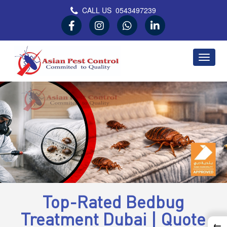
CALL US
0543497239
Asian Pest Control
Committed to Quality
Top-Rated Bedbug
Treatment Dubai | Quote
←