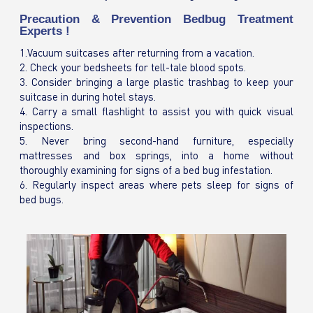
Precaution & Prevention Bedbug Treatment
Experts !
1.Vacuum suitcases after returning from a vacation.
2. Check your bedsheets for tell-tale blood spots.
3. Consider bringing a large plastic trashbag to keep your
suitcase in during hotel stays.
4. Carry a small flashlight to assist you with quick visual
inspections.
5. Never bring second-hand furniture, especially
mattresses and box springs, into a home without
thoroughly examining for signs of a bed bug infestation.
6. Regularly inspect areas where pets sleep for signs of
bed bugs.