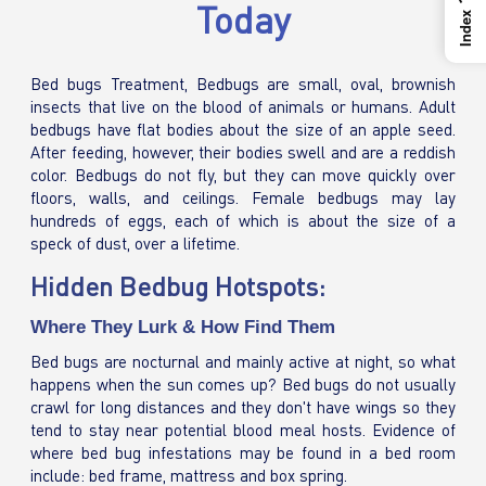
Today
Index
Bed bugs Treatment, Bedbugs are small, oval, brownish
insects that live on the blood of animals or humans. Adult
bedbugs have flat bodies about the size of an apple seed.
After feeding, however, their bodies swell and are a reddish
color. Bedbugs do not fly, but they can move quickly over
floors, walls, and ceilings. Female bedbugs may lay
hundreds of eggs, each of which is about the size of a
speck of dust, over a lifetime.
Hidden Bedbug Hotspots:
Where They Lurk & How Find Them
Bed bugs are nocturnal and mainly active at night, so what
happens when the sun comes up? Bed bugs do not usually
crawl for long distances and they don't have wings so they
tend to stay near potential blood meal hosts. Evidence of
where bed bug infestations may be found in a bed room
include: bed frame, mattress and box spring.