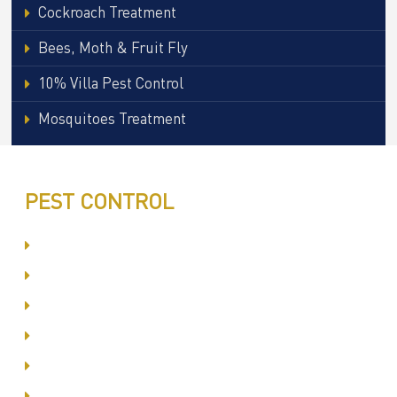
Cockroach Treatment
Bees, Moth & Fruit Fly
10% Villa Pest Control
Mosquitoes Treatment
PEST CONTROL
Committed to Quality Service
Same Day Book & Service
Treatment Procedure
Follow UP Services
Affordable Prices
100% Satisfaction