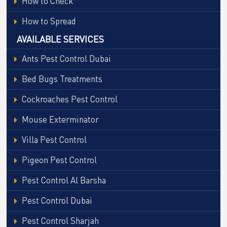
How to Check
How to Spread
AVAILABLE SERVICES
Ants Pest Control Dubai
Bed Bugs Treatments
Cockroaches Pest Control
Mouse Exterminator
Villa Pest Control
Pigeon Pest Control
Pest Control Al Barsha
Pest Control Dubai
Pest Control Sharjah