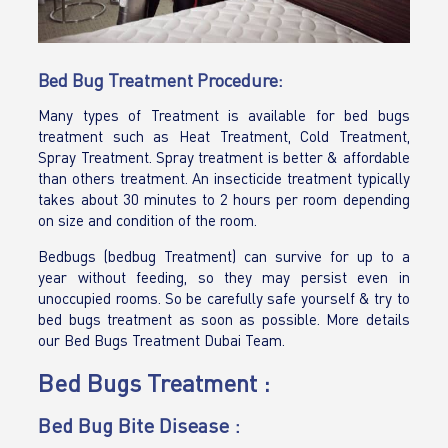
Bed Bug Treatment Procedure:
Many types of Treatment is available for bed bugs
treatment such as Heat Treatment, Cold Treatment,
Spray Treatment. Spray treatment is better & affordable
than others treatment. An insecticide treatment typically
takes about 30 minutes to 2 hours per room depending
on size and condition of the room.
Bedbugs (bedbug Treatment) can survive for up to a
year without feeding, so they may persist even in
unoccupied rooms. So be carefully safe yourself & try to
bed bugs treatment as soon as possible. More details
our Bed Bugs Treatment Dubai Team.
Bed Bugs Treatment :
Bed Bug Bite Disease :