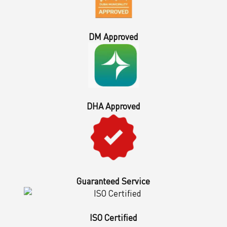
DM Approved
DHA Approved
Guaranteed Service
ISO Certified