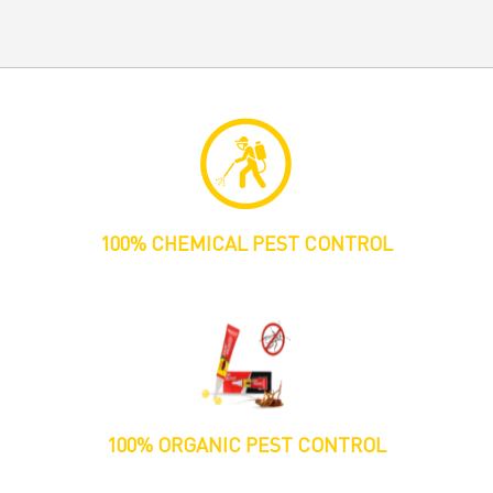
100% CHEMICAL PEST CONTROL
100% ORGANIC PEST CONTROL