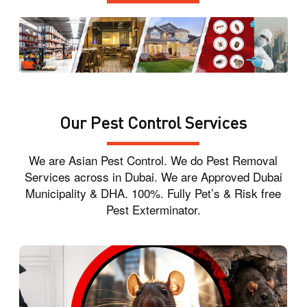
Our Pest Control Services
We are Asian Pest Control. We do Pest Removal
Services across in Dubai. We are Approved Dubai
Municipality & DHA. 100%. Fully Pet’s & Risk free
Pest Exterminator.