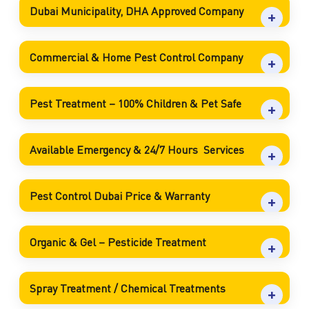
Dubai Municipality, DHA Approved Company
Commercial & Home Pest Control Company
Pest Treatment – 100% Children & Pet Safe
Available Emergency & 24/7 Hours Services
Pest Control Dubai Price & Warranty
Organic & Gel – Pesticide Treatment
Spray Treatment / Chemical Treatments