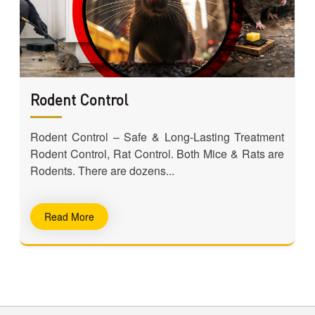
Rodent Control
e
Rodent Control – Safe & Long-Lasting Treatment
e
Rodent Control, Rat Control. Both Mice & Rats are
Rodents. There are dozens...
Read More