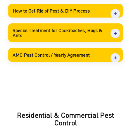
How to Get Rid of Pest & DIY Process
Special Treatment for Cockroaches, Bugs &
Ants
AMC Pest Control / Yearly Agreement
Residential & Commercial Pest
Control