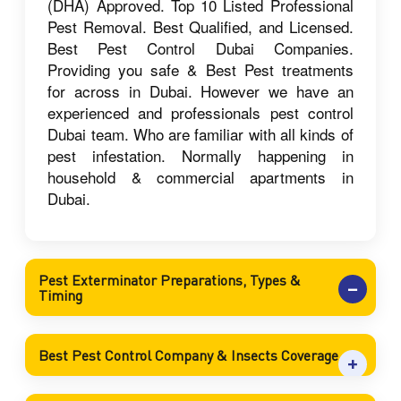
(DHA) Approved. Top 10 Listed Professional
Pest Removal. Best Qualified, and Licensed.
Best Pest Control Dubai Companies.
Providing you safe & Best Pest treatments
for across in Dubai. However we have an
experienced and professionals pest control
Dubai team. Who are familiar with all kinds of
pest infestation. Normally happening in
household & commercial apartments in
Dubai.
Pest Exterminator Preparations, Types &
Timing
Best Pest Control Company & Insects Coverage