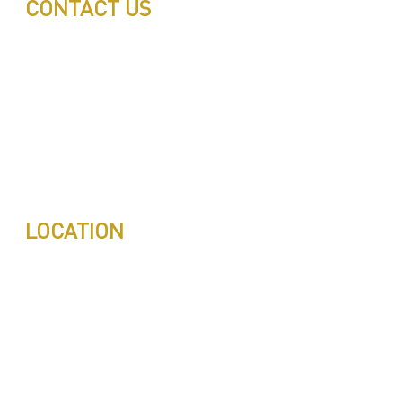
CONTACT US
Call: 0543497239
Call: 0503772715
Tell: 04 271 9113
Office W202, Al Saaha Offices
Dubai, United Arab Emirates
Post Box : 282615
info@pestuae.com
marketing@pestuae.com
LOCATION