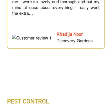
r
me - were so lovely and thorough and put my
a
mind at ease about everything - really went
c
the extra…
Khadija Noor
Discovery Gardens
PEST CONTROL