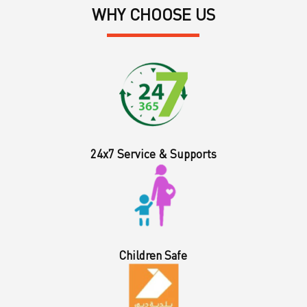
WHY CHOOSE US
24x7 Service & Supports
Children Safe