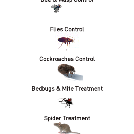
Flies Control
Cockroaches Control
Bedbugs & Mite Treatment
Spider Treatment