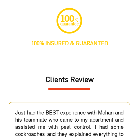
100% INSURED & GUARANTED
Clients Review
t
Just had the BEST experience with Mohan and
e
his teammate who came to my apartment and
d,
assisted me with pest control. I had some
e
cockroaches and they explained everything to