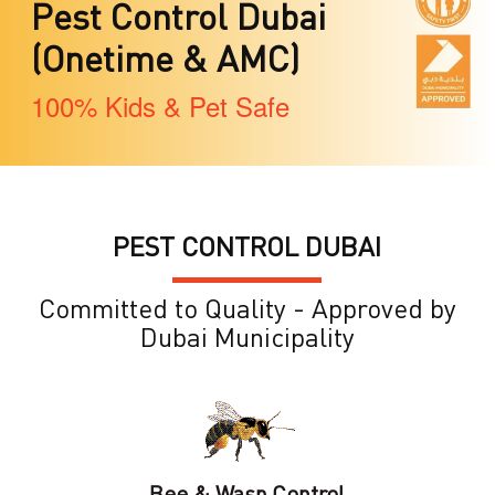
Pest Control Dubai
(Onetime & AMC)
100% Kids & Pet Safe
PEST CONTROL DUBAI
Committed to Quality - Approved by
Dubai Municipality
Bee & Wasp Control