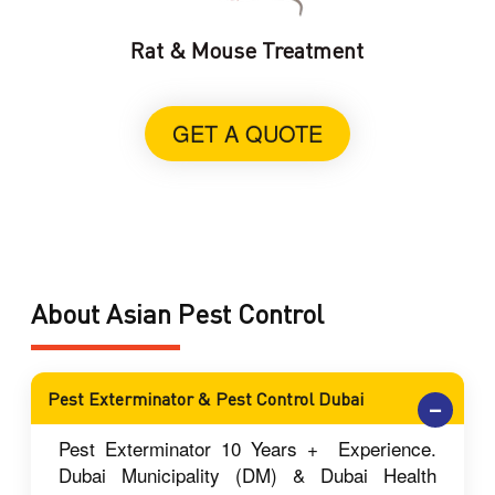
Rat & Mouse Treatment
GET A QUOTE
About Asian Pest Control
Pest Exterminator & Pest Control Dubai
Pest Exterminator 10 Years + Experience.
Dubai Municipality (DM) & Dubai Health