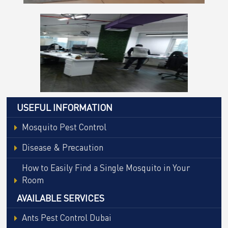
USEFUL INFORMATION
Mosquito Pest Control
Disease & Precaution
How to Easily Find a Single Mosquito in Your
Room
AVAILABLE SERVICES
Ants Pest Control Dubai