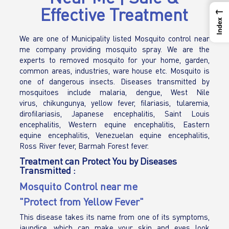
Effective Treatment
←
Index
We are one of Municipality listed Mosquito control near
me company providing mosquito spray. We are the
experts to removed mosquito for your home, garden,
common areas, industries, ware house etc. Mosquito is
one of dangerous insects. Diseases transmitted by
mosquitoes include malaria, dengue, West Nile
virus, chikungunya, yellow fever, filariasis, tularemia,
dirofilariasis, Japanese encephalitis, Saint Louis
encephalitis, Western equine encephalitis, Eastern
equine encephalitis, Venezuelan equine encephalitis,
Ross River fever, Barmah Forest fever.
Treatment can Protect You by Diseases
Transmitted :
Mosquito Control near me
"Protect from Yellow Fever"
This disease takes its name from one of its symptoms,
jaundice, which can make your skin and eyes look