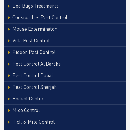
Bed Bugs Treatments
Cockroaches Pest Control
Mouse Exterminator
Villa Pest Control
Pigeon Pest Control
Pest Control Al Barsha
Pest Control Dubai
Pest Control Sharjah
Rodent Control
Mice Control
Tick & Mite Control