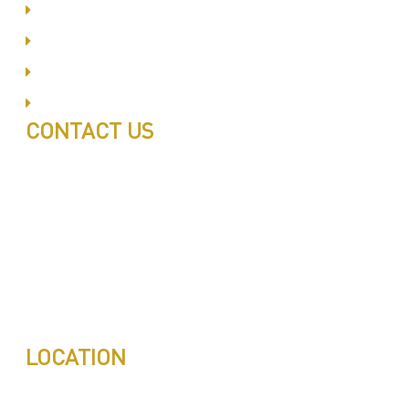
Business Bay
Al Barsha
Jumeirah
Jabel Ali
CONTACT US
Call: 0543497239
Call: 0503772715
Tell: 04 271 9113
Office W202, Al Saaha Offices
Dubai, United Arab Emirates
Post Box : 282615
info@pestuae.com
marketing@pestuae.com
LOCATION