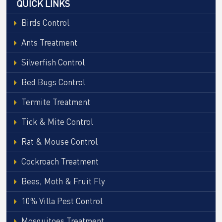
QUICK LINKS
Birds Control
Ants Treatment
Silverfish Control
Bed Bugs Control
Termite Treatment
Tick & Mite Control
Rat & Mouse Control
Cockroach Treatment
Bees, Moth & Fruit Fly
10% Villa Pest Control
Mosquitoes Treatment