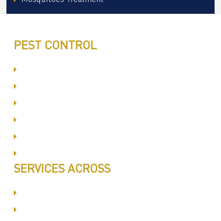
PEST CONTROL
Committed to Quality Service
Same Day Book & Service
Treatment Procedure
Follow UP Services
Affordable Prices
100% Satisfaction
SERVICES ACROSS
Dubai Silicon Oyasis
International City