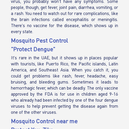
virus, you probably won't have any symptoms. Some
people, though, get fever, joint pain, diarrhea, vomiting, or
a rash. You need to watch out for rare complications, like
the brain infections called encephalitis or meningitis.
There's no vaccine for the disease, which shows up in
every state.
Mosquito Pest Control
"Protect Dengue"
It's rare in the UAE, but it shows up in places popular
with tourists, like Puerto Rico, the Pacific islands, Latin
America, and Southeast Asia. When you catch it, you
could get problems like rash, fever, headache, easy
bruising, and bleeding gums. Sometimes it leads to
hemorrhagic fever, which can be deadly. The only vaccine
approved by the FDA is for use in children aged 9-16
who already had been infected by one of the four dengue
viruses to help prevent getting the disease again from
one of the other viruses.
Mosquito Control near me