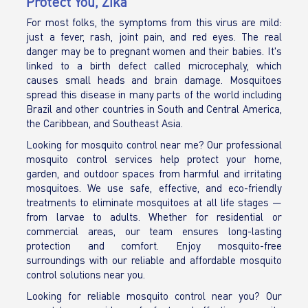
Protect You, Zika
For most folks, the symptoms from this virus are mild:
just a fever, rash, joint pain, and red eyes. The real
danger may be to pregnant women and their babies. It's
linked to a birth defect called microcephaly, which
causes small heads and brain damage. Mosquitoes
spread this disease in many parts of the world including
Brazil and other countries in South and Central America,
the Caribbean, and Southeast Asia.
Looking for mosquito control near me? Our professional
mosquito control services help protect your home,
garden, and outdoor spaces from harmful and irritating
mosquitoes. We use safe, effective, and eco-friendly
treatments to eliminate mosquitoes at all life stages —
from larvae to adults. Whether for residential or
commercial areas, our team ensures long-lasting
protection and comfort. Enjoy mosquito-free
surroundings with our reliable and affordable mosquito
control solutions near you.
Looking for reliable mosquito control near you? Our