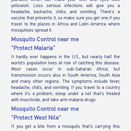
yellowish. Less serious infections will give you a
headache, backache, chills, and vomiting. There's a
vaccine that prevents it, so make sure you get one if you
travel to the places in Africa and Latin America where
mosquitoes spread it.
Mosquito Control near me
"Protect Malaria"
It hardly ever happens in the U.S., but nearly half the
world's population lives at risk of catching this disease.
Most cases occur in sub-Saharan Africa, but
transmission occurs also in South America, South Asia
and many other regions. The symptoms include fever,
headache, chills, and vomiting. If you travel to a country
where it's a problem, sleep under a net that's treated
with insecticide, and take anti-malaria drugs.
Mosquito Control near me
"Protect West Nile"
If you get a bite from a mosquito that's carrying this