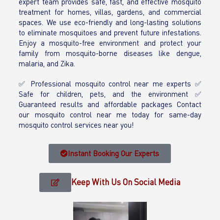
expert team provides safe, fast, and effective mosquito
treatment for homes, villas, gardens, and commercial
spaces. We use eco-friendly and long-lasting solutions
to eliminate mosquitoes and prevent future infestations.
Enjoy a mosquito-free environment and protect your
family from mosquito-borne diseases like dengue,
malaria, and Zika.
✅ Professional mosquito control near me experts ✅
Safe for children, pets, and the environment ✅
Guaranteed results and affordable packages Contact
our mosquito control near me today for same-day
mosquito control services near you!
Instant Booking Our Experts
Keep With Us On Social Media