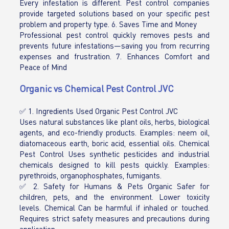
Every infestation is different. Pest control companies
provide targeted solutions based on your specific pest
problem and property type. 6. Saves Time and Money
Professional pest control quickly removes pests and
prevents future infestations—saving you from recurring
expenses and frustration. 7. Enhances Comfort and
Peace of Mind
Organic vs Chemical Pest Control JVC
✅ 1. Ingredients Used Organic Pest Control JVC
Uses natural substances like plant oils, herbs, biological
agents, and eco-friendly products. Examples: neem oil,
diatomaceous earth, boric acid, essential oils. Chemical
Pest Control Uses synthetic pesticides and industrial
chemicals designed to kill pests quickly. Examples:
pyrethroids, organophosphates, fumigants.
✅ 2. Safety for Humans & Pets Organic Safer for
children, pets, and the environment. Lower toxicity
levels. Chemical Can be harmful if inhaled or touched.
Requires strict safety measures and precautions during