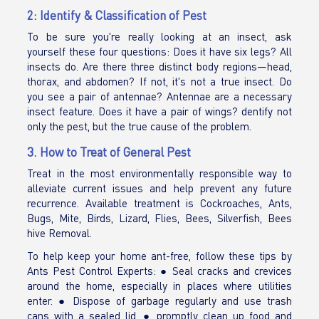
2: Identify & Classification of Pest
To be sure you're really looking at an insect, ask
yourself these four questions: Does it have six legs? All
insects do. Are there three distinct body regions—head,
thorax, and abdomen? If not, it's not a true insect. Do
you see a pair of antennae? Antennae are a necessary
insect feature. Does it have a pair of wings? dentify not
only the pest, but the true cause of the problem.
3. How to Treat of General Pest
Treat in the most environmentally responsible way to
alleviate current issues and help prevent any future
recurrence. Available treatment is Cockroaches, Ants,
Bugs, Mite, Birds, Lizard, Flies, Bees, Silverfish, Bees
hive Removal.
To help keep your home ant-free, follow these tips by
Ants Pest Control Experts: ● Seal cracks and crevices
around the home, especially in places where utilities
enter. ● Dispose of garbage regularly and use trash
cans with a sealed lid. ● promptly clean up food and