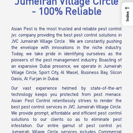
Jumeirah Village Circle
←
- 100% Reliable
Index
Asian Pest is the most trusted and reliable pest control
jvc company providing the best pest control solutions in
JVC Jumeirah Village Circle . We are constantly pushing
the envelope with innovations in the niche industry.
Today, we take pride in identifying ourselves as the
pioneers of the pest management industry. Boasting of
an expansive Dubai presence, we operate in Jumeirah
Village Circle, Sport City, Al Wasel, Business Bay, Slicon
Oasis, Al Furjan in Dubai.
Our vast experience helmed by state-of-the-art
technology keeps you protected from pest menace.
Asian Pest Control relentlessly strives to render the
best pest control services in JVC Jumeirah Village Circle.
We provide prompt, affordable and efficient pest control
solutions to our clients so as to eliminate pest
infestation. Our entire gamut of pest control jvc
Jumeirah Village Circle services includes Commercial