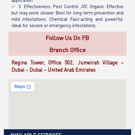
application.
✅ 3. Effectiveness Pest Control JVC Organic Effective
but may work slower. Best for long-term prevention and
mild infestations. Chemical Fast-acting and powerful.
Ideal for severe or emergency infestations.
Follow Us On FB
Branch Office
Regina Tower, Office 502, Jumeirah Village –
Dubai – Dubai – United Arab Emirates