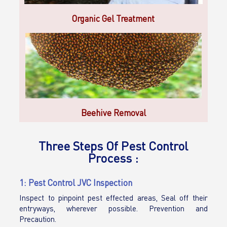
Organic Gel Treatment
Beehive Removal
Three Steps Of Pest Control
Process :
1: Pest Control JVC Inspection
Inspect to pinpoint pest effected areas, Seal off their
entryways, wherever possible. Prevention and
Precaution.