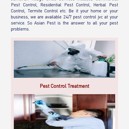
Pest Control, Residential Pest Control, Herbal Pest
Control, Termite Control etc. Be it your home or your
business, we are available 24/7 pest control jvc at your
service. So Asian Pest is the answer to all your pest
problems.
Pest Control Treatment