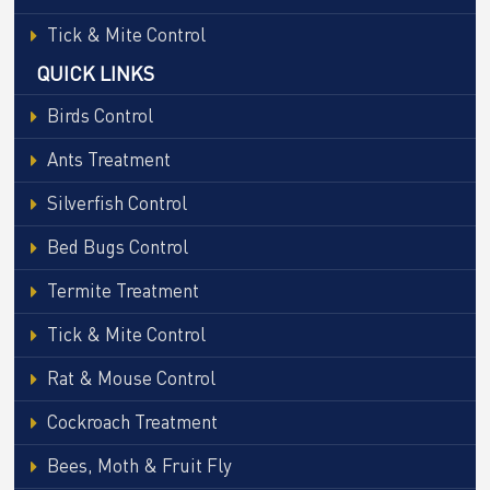
Tick & Mite Control
QUICK LINKS
Birds Control
Ants Treatment
Silverfish Control
Bed Bugs Control
Termite Treatment
Tick & Mite Control
Rat & Mouse Control
Cockroach Treatment
Bees, Moth & Fruit Fly