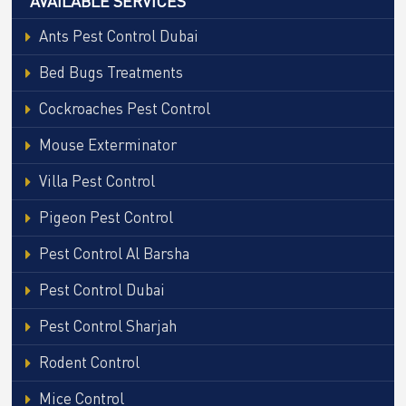
AVAILABLE SERVICES
Ants Pest Control Dubai
Bed Bugs Treatments
Cockroaches Pest Control
Mouse Exterminator
Villa Pest Control
Pigeon Pest Control
Pest Control Al Barsha
Pest Control Dubai
Pest Control Sharjah
Rodent Control
Mice Control