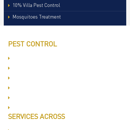
10% Villa Pest Control
Mosquitoes Treatment
PEST CONTROL
Committed to Quality Service
Same Day Book & Service
Treatment Procedure
Follow UP Services
Affordable Prices
100% Satisfaction
SERVICES ACROSS