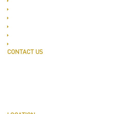
Dubai Silicon Oyasis
International City
Business Bay
Al Barsha
Jumeirah
Jabel Ali
CONTACT US
Call: 0543497239
Call: 0503772715
Tell: 04 271 9113
Office W202, Al Saaha Offices
Dubai, United Arab Emirates
Post Box : 282615
info@pestuae.com
marketing@pestuae.com