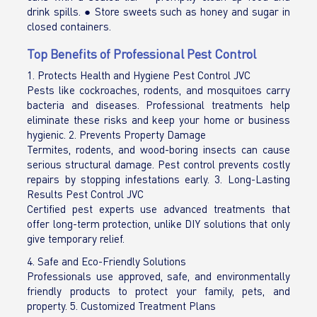
drink spills. ● Store sweets such as honey and sugar in
closed containers.
Top Benefits of Professional Pest Control
1. Protects Health and Hygiene Pest Control JVC
Pests like cockroaches, rodents, and mosquitoes carry
bacteria and diseases. Professional treatments help
eliminate these risks and keep your home or business
hygienic. 2. Prevents Property Damage
Termites, rodents, and wood-boring insects can cause
serious structural damage. Pest control prevents costly
repairs by stopping infestations early. 3. Long-Lasting
Results Pest Control JVC
Certified pest experts use advanced treatments that
offer long-term protection, unlike DIY solutions that only
give temporary relief.
4. Safe and Eco-Friendly Solutions
Professionals use approved, safe, and environmentally
friendly products to protect your family, pets, and
property. 5. Customized Treatment Plans