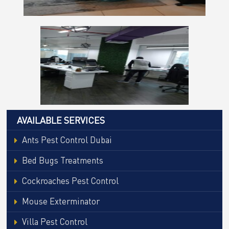
AVAILABLE SERVICES
Ants Pest Control Dubai
Bed Bugs Treatments
Cockroaches Pest Control
Mouse Exterminator
Villa Pest Control