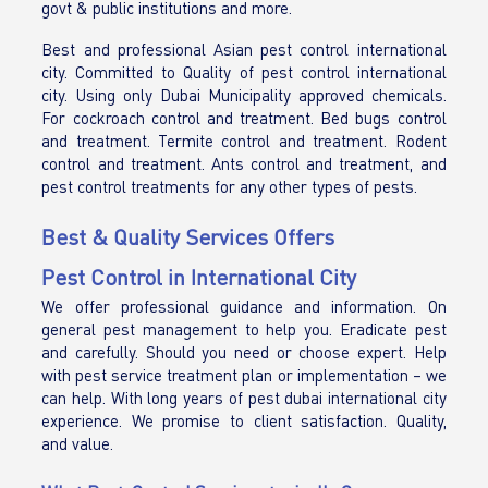
govt & public institutions and more.
Best and professional Asian pest control international
city. Committed to Quality of pest control international
city. Using only Dubai Municipality approved chemicals.
For cockroach control and treatment. Bed bugs control
and treatment. Termite control and treatment. Rodent
control and treatment. Ants control and treatment, and
pest control treatments for any other types of pests.
Best & Quality Services Offers
Pest Control in International City
We offer professional guidance and information. On
general pest management to help you. Eradicate pest
and carefully. Should you need or choose expert. Help
with pest service treatment plan or implementation – we
can help. With long years of pest dubai international city
experience. We promise to client satisfaction. Quality,
and value.