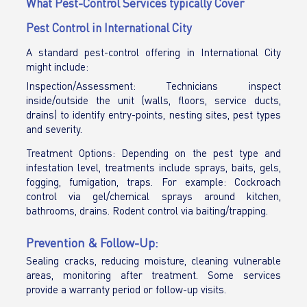
What Pest-Control Services typically Cover
Pest Control in International City
A standard pest-control offering in International City
might include:
Inspection/Assessment: Technicians inspect
inside/outside the unit (walls, floors, service ducts,
drains) to identify entry-points, nesting sites, pest types
and severity.
Treatment Options: Depending on the pest type and
infestation level, treatments include sprays, baits, gels,
fogging, fumigation, traps. For example: Cockroach
control via gel/chemical sprays around kitchen,
bathrooms, drains. Rodent control via baiting/trapping.
Prevention & Follow-Up:
Sealing cracks, reducing moisture, cleaning vulnerable
areas, monitoring after treatment. Some services
provide a warranty period or follow-up visits.