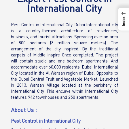
International City
←
Index
Pest Control in International City. Dubai International city
is a country-themed architecture of residences,
business, and tourist attractions. Spreading over an area
of 800 hectares (8 million square meters). The
arrangement of the city inspired. By the traditional
carpets of Middle inspire Once completed. The project
will contain studio and one bedroom apartments. And
accommodate over 60,000 residents. Dubai International
City located in the Al Warsan region of Dubai. Opposite to
the Dubai Central Fruit and Vegetable Market. Launched
in 2013. Warsan Village located at the periphery of
International City. This enclave within International City
features 942 townhouses and 250 apartments.
About Us :
Pest Control in International City