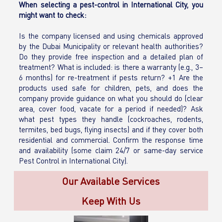
When selecting a pest-control in International City, you
might want to check:
Is the company licensed and using chemicals approved
by the Dubai Municipality or relevant health authorities?
Do they provide free inspection and a detailed plan of
treatment? What is included: is there a warranty (e.g., 3–
6 months) for re-treatment if pests return? +1 Are the
products used safe for children, pets, and does the
company provide guidance on what you should do (clear
area, cover food, vacate for a period if needed)? Ask
what pest types they handle (cockroaches, rodents,
termites, bed bugs, flying insects) and if they cover both
residential and commercial. Confirm the response time
and availability (some claim 24/7 or same-day service
Pest Control in International City).
Our Available Services
Keep With Us