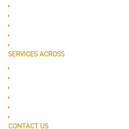
Same Day Book & Service
Treatment Procedure
Follow UP Services
Affordable Prices
100% Satisfaction
SERVICES ACROSS
Dubai Silicon Oyasis
International City
Business Bay
Al Barsha
Jumeirah
Jabel Ali
CONTACT US