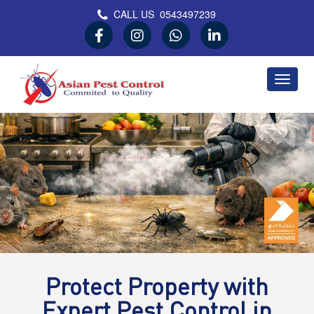
CALL US
0543497239
Asian Pest Control
Committed to Quality
Protect Property with
Expert Pest Control in