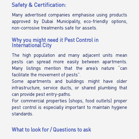
Safety & Certification:
Many advertised companies emphasise using products
approved by Dubai Municipality, eco-friendly options,
non-corrosive treatments safe for assets.
Why you might need it Pest Control in
International City
The high population and many adjacent units mean
pests can spread more easily between apartments.
Many listings mention that the area’s nature “can
facilitate the movement of pests”.
Some apartments and buildings might have older
infrastructure, service ducts, or shared plumbing that
can provide pest entry-paths.
For commercial properties (shops, food outlets) proper
pest control is especially important to maintain hygiene
standards.
What to look for / Questions to ask