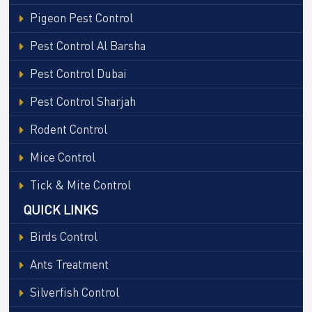
Pigeon Pest Control
Pest Control Al Barsha
Pest Control Dubai
Pest Control Sharjah
Rodent Control
Mice Control
Tick & Mite Control
QUICK LINKS
Birds Control
Ants Treatment
Silverfish Control