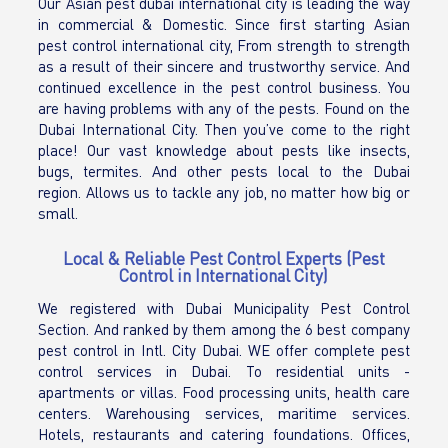
Our Asian pest dubai international city is leading the way
in commercial & Domestic. Since first starting Asian
pest control international city, From strength to strength
as a result of their sincere and trustworthy service. And
continued excellence in the pest control business. You
are having problems with any of the pests. Found on the
Dubai International City. Then you’ve come to the right
place! Our vast knowledge about pests like insects,
bugs, termites. And other pests local to the Dubai
region. Allows us to tackle any job, no matter how big or
small.
Local & Reliable Pest Control Experts (Pest
Control in International City)
We registered with Dubai Municipality Pest Control
Section. And ranked by them among the 6 best company
pest control in Intl. City Dubai. WE offer complete pest
control services in Dubai. To residential units -
apartments or villas. Food processing units, health care
centers. Warehousing services, maritime services.
Hotels, restaurants and catering foundations. Offices,