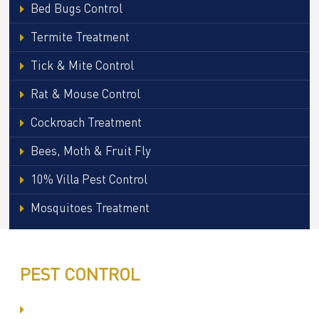
Bed Bugs Control
Termite Treatment
Tick & Mite Control
Rat & Mouse Control
Cockroach Treatment
Bees, Moth & Fruit Fly
10% Villa Pest Control
Mosquitoes Treatment
PEST CONTROL
Committed to Quality Service