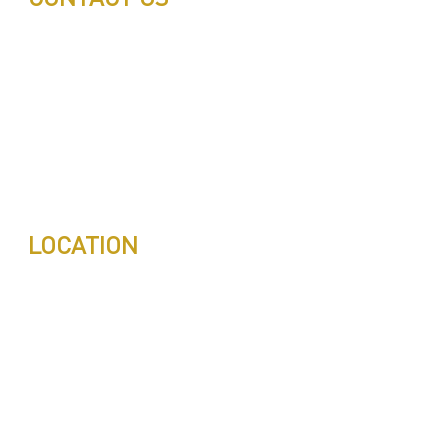
Call: 0543497239
Call: 0503772715
Tell: 04 271 9113
Office W202, Al Saaha Offices
Dubai, United Arab Emirates
Post Box : 282615
info@pestuae.com
marketing@pestuae.com
LOCATION