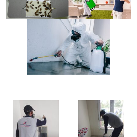
Some Team Pictures