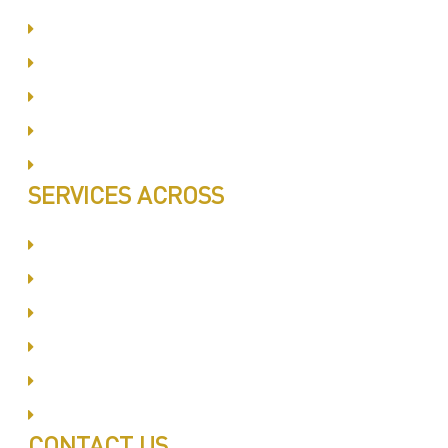
Same Day Book & Service
Treatment Procedure
Follow UP Services
Affordable Prices
100% Satisfaction
SERVICES ACROSS
Dubai Silicon Oyasis
International City
Business Bay
Al Barsha
Jumeirah
Jabel Ali
CONTACT US