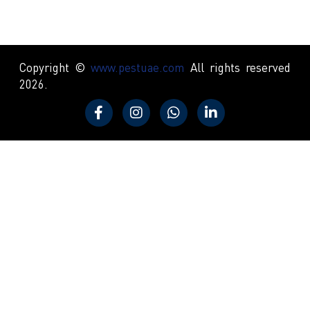
Copyright ©
www.pestuae.com
All rights reserved
2026.