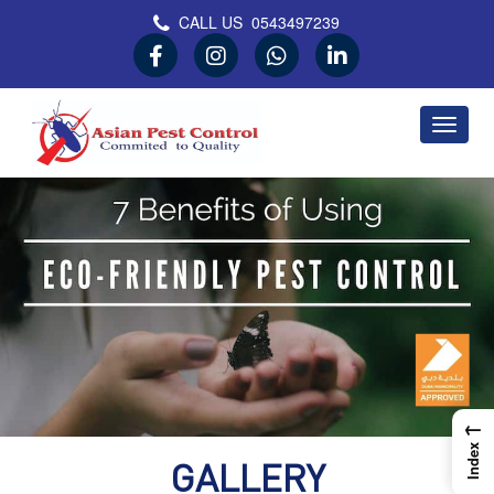
CALL US
0543497239
Asian Pest Control
Committed to Quality
←
Index
GALLERY