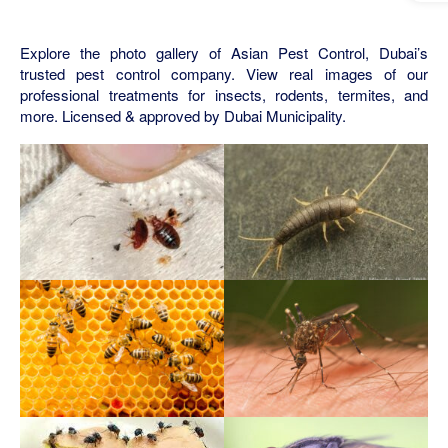
Explore the photo gallery of Asian Pest Control, Dubai’s
trusted pest control company. View real images of our
professional treatments for insects, rodents, termites, and
more. Licensed & approved by Dubai Municipality.