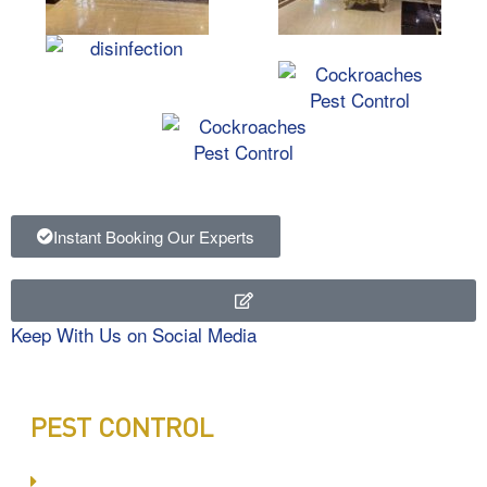
Instant Booking Our Experts
Keep With Us on Social Media
PEST CONTROL
Committed to Quality Service