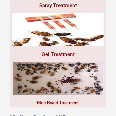
Spray Treatment
Gel Treatment
Glue Board Treatment