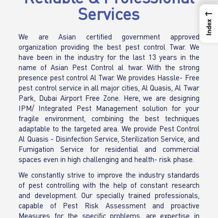
Services
←
Index
We are Asian certified government approved
organization providing the best pest control Twar. We
have been in the industry for the last 13 years in the
name of Asian Pest Control al twar. With the strong
presence pest control Al Twar. We provides Hassle- Free
pest control service in all major cities, Al Quasis, Al Twar
Park, Dubai Airport Free Zone. Here, we are designing
IPM/ Integrated Pest Management solution for your
fragile environment, combining the best techniques
adaptable to the targeted area. We provide Pest Control
Al Quasis - Disinfection Service, Sterilization Service, and
Fumigation Service for residential and commercial
spaces even in high challenging and health- risk phase.
We constantly strive to improve the industry standards
of pest controlling with the help of constant research
and development. Our specially trained professionals,
capable of Pest Risk Assessment and proactive
Measures for the specific problems, are expertise in