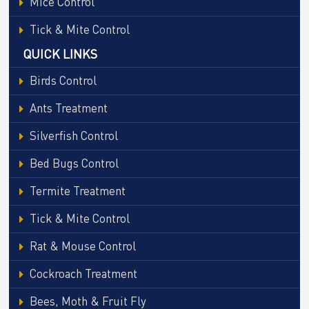
Mice Control
Tick & Mite Control
QUICK LINKS
Birds Control
Ants Treatment
Silverfish Control
Bed Bugs Control
Termite Treatment
Tick & Mite Control
Rat & Mouse Control
Cockroach Treatment
Bees, Moth & Fruit Fly