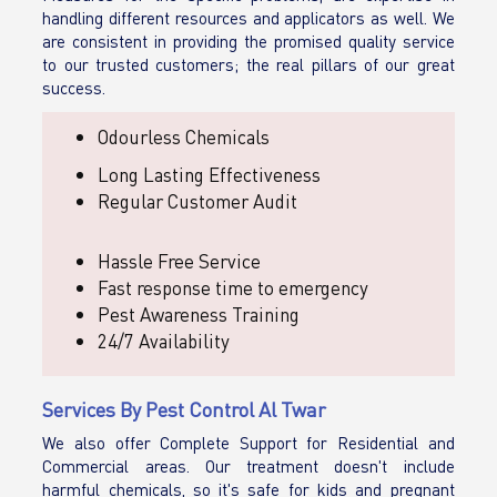
handling different resources and applicators as well. We
are consistent in providing the promised quality service
to our trusted customers; the real pillars of our great
success.
Odourless Chemicals
Long Lasting Effectiveness
Regular Customer Audit
Hassle Free Service
Fast response time to emergency
Pest Awareness Training
24/7 Availability
Services By Pest Control Al Twar
We also offer Complete Support for Residential and
Commercial areas. Our treatment doesn't include
harmful chemicals, so it's safe for kids and pregnant