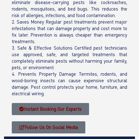
eliminate disease-carrying pests like cockroaches,
rodents, mosquitoes, and bed bugs. This reduces the
risk of allergies, infections, and food contamination.
2. Saves Money Regular pest treatments prevent major
infestations that can damage property and cost more to
fix later. Prevention is always cheaper than emergency
treatments.
3. Safe & Effective Solutions Certified pest technicians
use approved, safe, and targeted treatments that
completely eliminate pests without harming your family,
pets, or environment.
4. Prevents Property Damage Termites, rodents, and
wood-boring insects can cause expensive structural
damage. Pest control protects your home, furniture, and
electrical wiring.
Instant Booking Our Experts
Follow Us On Social Media