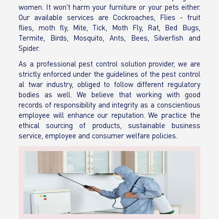
women. It won't harm your furniture or your pets either.
Our available services are Cockroaches, Flies - fruit
flies, moth fly, Mite, Tick, Moth Fly, Rat, Bed Bugs,
Termite, Birds, Mosquito, Ants, Bees, Silverfish and
Spider.
As a professional pest control solution provider, we are
strictly enforced under the guidelines of the pest control
al twar industry, obliged to follow different regulatory
bodies as well. We believe that working with good
records of responsibility and integrity as a conscientious
employee will enhance our reputation. We practice the
ethical sourcing of products, sustainable business
service, employee and consumer welfare policies.