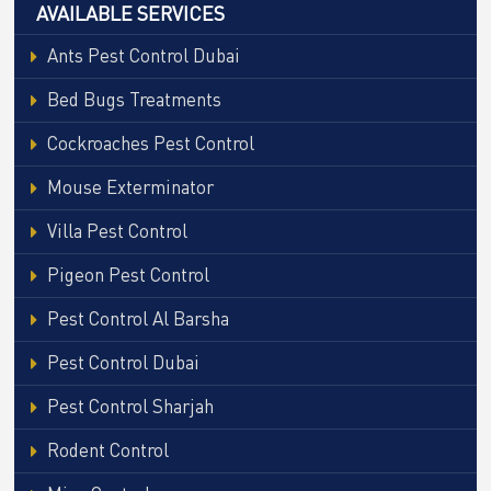
AVAILABLE SERVICES
Ants Pest Control Dubai
Bed Bugs Treatments
Cockroaches Pest Control
Mouse Exterminator
Villa Pest Control
Pigeon Pest Control
Pest Control Al Barsha
Pest Control Dubai
Pest Control Sharjah
Rodent Control