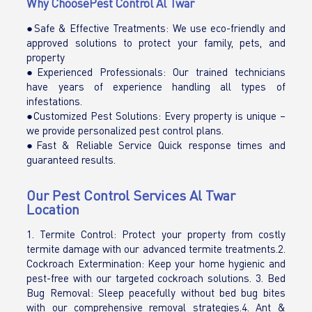
Why ChoosePest Control Al Twar
●Safe & Effective Treatments: We use eco-friendly and
approved solutions to protect your family, pets, and
property
●Experienced Professionals: Our trained technicians
have years of experience handling all types of
infestations.
●Customized Pest Solutions: Every property is unique –
we provide personalized pest control plans.
●Fast & Reliable Service Quick response times and
guaranteed results.
Our Pest Control Services Al Twar
Location
1. Termite Control: Protect your property from costly
termite damage with our advanced termite treatments.2.
Cockroach Extermination: Keep your home hygienic and
pest-free with our targeted cockroach solutions. 3. Bed
Bug Removal: Sleep peacefully without bed bug bites
with our comprehensive removal strategies.4. Ant &