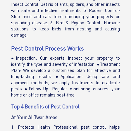
Insect Control: Get rid of ants, spiders, and other insects
with safe and effective treatments. 5. Rodent Control:
Stop mice and rats from damaging your property or
spreading disease. 6. Bird & Pigeon Control: Humane
solutions to keep birds from nesting and causing
damage.
Pest Control Process Works
●Inspection: Our experts inspect your property to
identify the type and severity of infestation. ●Treatment
Plan: We develop a customized plan for effective and
long-lasting results. ●Application: Using safe and
approved methods, we apply treatments to eradicate
pests.●Follow-Up: Regular monitoring ensures your
home or office remains pest-free.
Top 4 Benefits of Pest Control
At Your Al Twar Areas
1. Protects Health Professional pest control helps