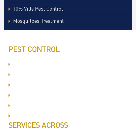
10% Villa Pest Control
Mosquitoes Treatment
PEST CONTROL
Committed to Quality Service
Same Day Book & Service
Treatment Procedure
Follow UP Services
Affordable Prices
100% Satisfaction
SERVICES ACROSS