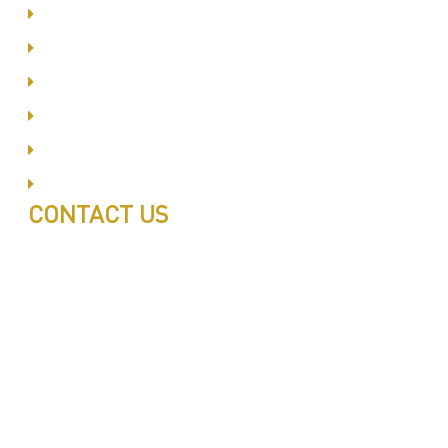
Dubai Silicon Oyasis
International City
Business Bay
Al Barsha
Jumeirah
Jabel Ali
CONTACT US
Call: 0543497239
Call: 0503772715
Tell: 04 271 9113
Office W202, Al Saaha Offices
Dubai, United Arab Emirates
Post Box : 282615
info@pestuae.com
marketing@pestuae.com