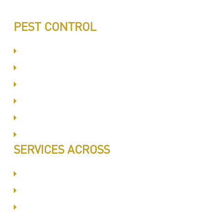
PEST CONTROL
Committed to Quality Service
Same Day Book & Service
Treatment Procedure
Follow UP Services
Affordable Prices
100% Satisfaction
SERVICES ACROSS
Dubai Silicon Oyasis
International City
Business Bay