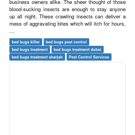
business owners alike. The sheer thought of those
blood-sucking insects are enough to stay anyone
up all night. These crawling insects can deliver a
mess of aggravating bites which will itch for hours,
…
bed bugs killer
bed bugs pest control
bed bugs treatment
bed bugs treatment dubai
bed bugs treatment sharjah
Pest Control Services