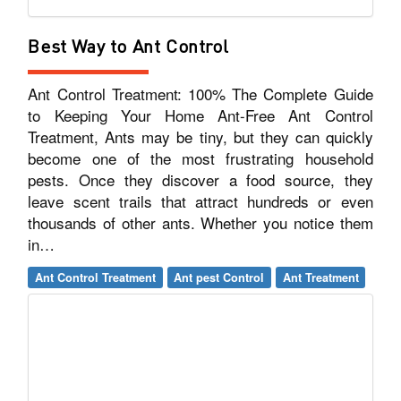
Best Way to Ant Control
Ant Control Treatment: 100% The Complete Guide
to Keeping Your Home Ant-Free Ant Control
Treatment, Ants may be tiny, but they can quickly
become one of the most frustrating household
pests. Once they discover a food source, they
leave scent trails that attract hundreds or even
thousands of other ants. Whether you notice them
in…
Ant Control Treatment
Ant pest Control
Ant Treatment