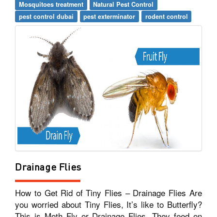
Mosquitoes treatment
Natural Pest Control
pest control dubai
pest exterminator
rodent control
Drainage Flies
How to Get Rid of Tiny Flies – Drainage Flies Are
you worried about Tiny Flies, It’s like to Butterfly?
This is Moth Fly or Drainage Flies. They feed on