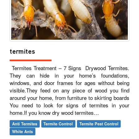
termites
Termites Treatment – 7 Signs Drywood Termites.
They can hide in your home’s foundations,
windows, and door frames for ages without being
visible.They feed on any piece of wood you find
around your home, from furniture to skirting boards
You need to look for signs of termites in your
home.If you know dry wood termites…
Anti Termites
Termite Control
Termite Pest Control
White Ants