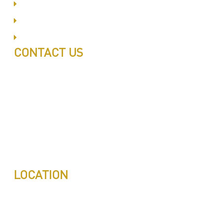
Al Barsha
Jumeirah
Jabel Ali
CONTACT US
Call: 0543497239
Call: 0503772715
Tell: 04 271 9113
Office W202, Al Saaha Offices
Dubai, United Arab Emirates
Post Box : 282615
info@pestuae.com
marketing@pestuae.com
LOCATION