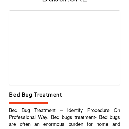
Bed Bug Treatment
Bed Bug Treatment – Identify Procedure On
Professional Way. Bed bugs treatment- Bed bugs
are often an enormous burden for home and