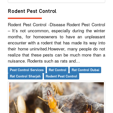
Rodent Pest Control
Rodent Pest Control -Disease Rodent Pest Control
– It’s not uncommon, especially during the winter
months, for homeowners to have an unpleasant
encounter with a rodent that has made its way into
their home uninvited.However, many people do not
realize that these pests can be much more than a
nuisance. Rodents such as rats and…
Pest Control Services
Rat Control
Rat Control Dubai
Rat Control Sharjah
Rodent Pest Control