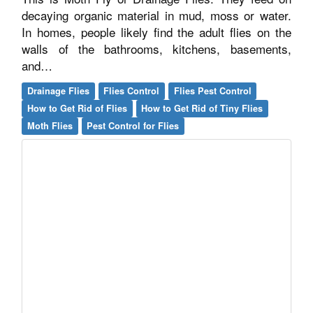
decaying organic material in mud, moss or water.
In homes, people likely find the adult flies on the
walls of the bathrooms, kitchens, basements,
and…
Drainage Flies
Flies Control
Flies Pest Control
How to Get Rid of Flies
How to Get Rid of Tiny Flies
Moth Flies
Pest Control for Flies