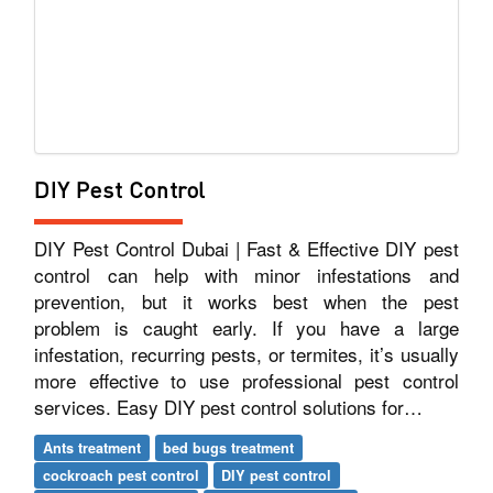
DIY Pest Control
DIY Pest Control Dubai | Fast & Effective DIY pest
control can help with minor infestations and
prevention, but it works best when the pest
problem is caught early. If you have a large
infestation, recurring pests, or termites, it’s usually
more effective to use professional pest control
services. Easy DIY pest control solutions for…
Ants treatment
bed bugs treatment
cockroach pest control
DIY pest control