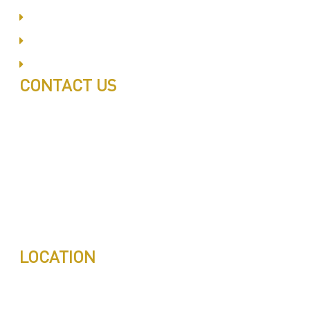
Al Barsha
Jumeirah
Jabel Ali
CONTACT US
Call: 0543497239
Call: 0503772715
Tell: 04 271 9113
Office W202, Al Saaha Offices
Dubai, United Arab Emirates
Post Box : 282615
info@pestuae.com
marketing@pestuae.com
LOCATION