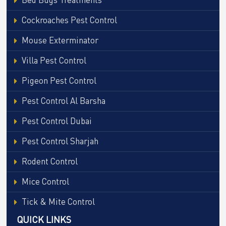
Cockroaches Pest Control
Mouse Exterminator
Villa Pest Control
Pigeon Pest Control
Pest Control Al Barsha
Pest Control Dubai
Pest Control Sharjah
Rodent Control
Mice Control
Tick & Mite Control
QUICK LINKS