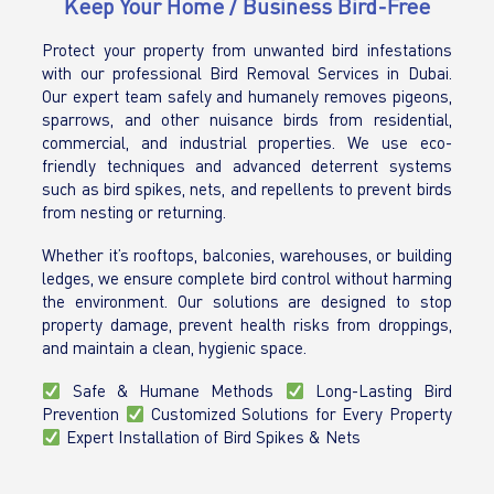
Keep Your Home / Business Bird-Free
Protect your property from unwanted bird infestations
with our professional Bird Removal Services in Dubai.
Our expert team safely and humanely removes pigeons,
sparrows, and other nuisance birds from residential,
commercial, and industrial properties. We use eco-
friendly techniques and advanced deterrent systems
such as bird spikes, nets, and repellents to prevent birds
from nesting or returning.
Whether it’s rooftops, balconies, warehouses, or building
ledges, we ensure complete bird control without harming
the environment. Our solutions are designed to stop
property damage, prevent health risks from droppings,
and maintain a clean, hygienic space.
Safe & Humane Methods
Long-Lasting Bird
Prevention
Customized Solutions for Every Property
Expert Installation of Bird Spikes & Nets