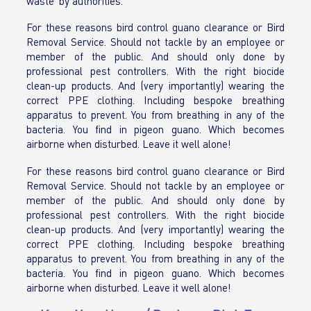
waste’ by authorities.
For these reasons bird control guano clearance or Bird
Removal Service. Should not tackle by an employee or
member of the public. And should only done by
professional pest controllers. With the right biocide
clean-up products. And (very importantly) wearing the
correct PPE clothing. Including bespoke breathing
apparatus to prevent. You from breathing in any of the
bacteria. You find in pigeon guano. Which becomes
airborne when disturbed. Leave it well alone!
For these reasons bird control guano clearance or Bird
Removal Service. Should not tackle by an employee or
member of the public. And should only done by
professional pest controllers. With the right biocide
clean-up products. And (very importantly) wearing the
correct PPE clothing. Including bespoke breathing
apparatus to prevent. You from breathing in any of the
bacteria. You find in pigeon guano. Which becomes
airborne when disturbed. Leave it well alone!