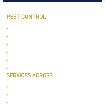
PEST CONTROL
Committed to Quality Service
Same Day Book & Service
Treatment Procedure
Follow UP Services
Affordable Prices
100% Satisfaction
SERVICES ACROSS
Dubai Silicon Oyasis
International City
Business Bay