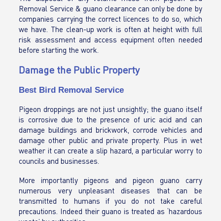
Removal Service & guano clearance can only be done by
companies carrying the correct licences to do so, which
we have. The clean-up work is often at height with full
risk assessment and access equipment often needed
before starting the work.
Damage the Public Property
Best Bird Removal Service
Pigeon droppings are not just unsightly; the guano itself
is corrosive due to the presence of uric acid and can
damage buildings and brickwork, corrode vehicles and
damage other public and private property. Plus in wet
weather it can create a slip hazard, a particular worry to
councils and businesses.
More importantly pigeons and pigeon guano carry
numerous very unpleasant diseases that can be
transmitted to humans if you do not take careful
precautions. Indeed their guano is treated as ‘hazardous