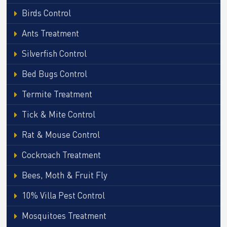
Birds Control
Ants Treatment
Silverfish Control
Bed Bugs Control
Termite Treatment
Tick & Mite Control
Rat & Mouse Control
Cockroach Treatment
Bees, Moth & Fruit Fly
10% Villa Pest Control
Mosquitoes Treatment