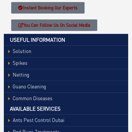
Instant Booking Our Experts
You Can Follow Us On Social Media
USEFUL INFORMATION
Solution
Spikes
Netting
Guano Cleaning
Common Diseases
AVAILABLE SERVICES
Ants Pest Control Dubai
Bed Bugs Treatments