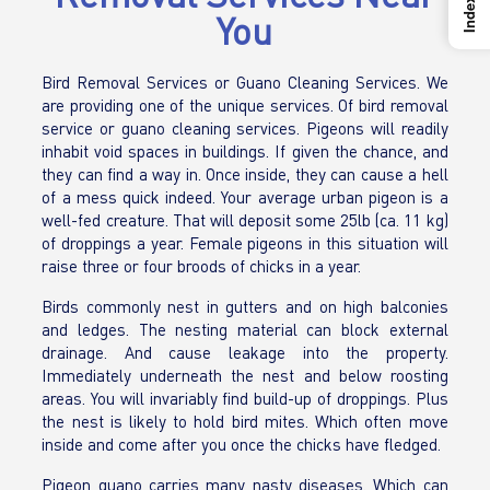
Index
You
Bird Removal Services or Guano Cleaning Services. We
are providing one of the unique services. Of bird removal
service or guano cleaning services. Pigeons will readily
inhabit void spaces in buildings. If given the chance, and
they can find a way in. Once inside, they can cause a hell
of a mess quick indeed. Your average urban pigeon is a
well-fed creature. That will deposit some 25lb (ca. 11 kg)
of droppings a year. Female pigeons in this situation will
raise three or four broods of chicks in a year.
Birds commonly nest in gutters and on high balconies
and ledges. The nesting material can block external
drainage. And cause leakage into the property.
Immediately underneath the nest and below roosting
areas. You will invariably find build-up of droppings. Plus
the nest is likely to hold bird mites. Which often move
inside and come after you once the chicks have fledged.
Pigeon guano carries many nasty diseases. Which can