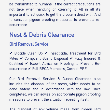
be transmitted to humans. If the correct precautions are
not take when handling or cleaning it. All in all it’s
important to act quick to get the problem dealt with. And
to consider pigeon proofing measures to prevent a re-
occurrence.
Nest & Debris Clearance
Bird Removal Service
✔ Biocide Clean Up ✔ Insecticidal Treatment for Bird
Mites ✔ Compliant Guano Disposal ✔ Fully Insured &
Qualified ✔ Expert Advice on Proofing to Prevent Re-
occurrence ✔ Full BPCA Members, Correct PPE
Our Bird Removal Service & Guano Clearance also
includes the disposal of the mess, which needs to be
done safely and in accordance with the law. Once
completed, we can advise on appropriate pigeon proofing
measures to prevent the situation repeating itself.
The disposal of any volume mess from pigeon Bird