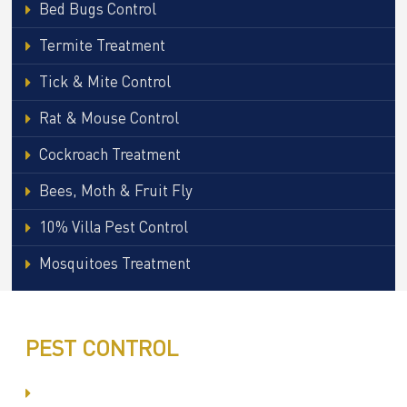
Bed Bugs Control
Termite Treatment
Tick & Mite Control
Rat & Mouse Control
Cockroach Treatment
Bees, Moth & Fruit Fly
10% Villa Pest Control
Mosquitoes Treatment
PEST CONTROL
Committed to Quality Service