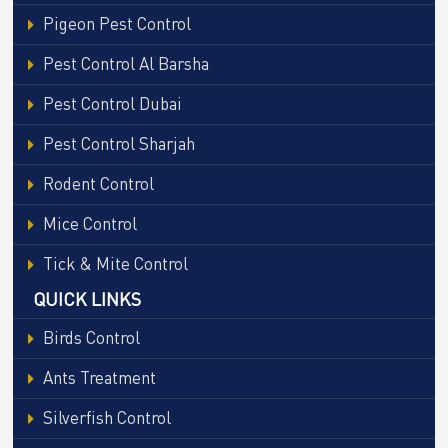
Pigeon Pest Control
Pest Control Al Barsha
Pest Control Dubai
Pest Control Sharjah
Rodent Control
Mice Control
Tick & Mite Control
QUICK LINKS
Birds Control
Ants Treatment
Silverfish Control