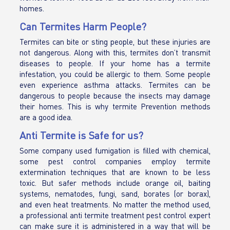
homes.
Can Termites Harm People?
Termites can bite or sting people, but these injuries are
not dangerous. Along with this, termites don’t transmit
diseases to people. If your home has a termite
infestation, you could be allergic to them. Some people
even experience asthma attacks. Termites can be
dangerous to people because the insects may damage
their homes. This is why termite Prevention methods
are a good idea.
Anti Termite is Safe for us?
Some company used fumigation is filled with chemical,
some pest control companies employ termite
extermination techniques that are known to be less
toxic. But safer methods include orange oil, baiting
systems, nematodes, fungi, sand, borates (or borax),
and even heat treatments. No matter the method used,
a professional anti termite treatment pest control expert
can make sure it is administered in a way that will be