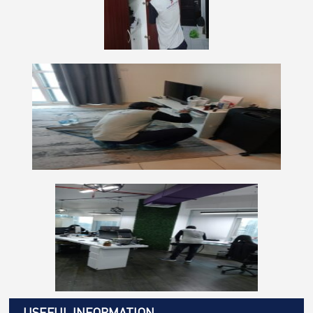
USEFUL INFORMATION