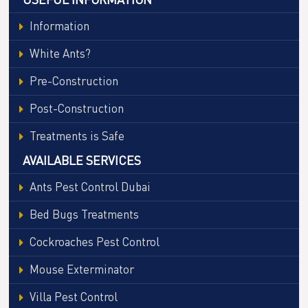
Information
White Ants?
Pre-Construction
Post-Construction
Treatments is Safe
AVAILABLE SERVICES
Ants Pest Control Dubai
Bed Bugs Treatments
Cockroaches Pest Control
Mouse Exterminator
Villa Pest Control