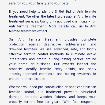
safe for you, your family, and your pets.
If you need help to identify & Get Rid of Anti termite
treatment. We offer the latest professional Anti termite
treatment services. Using only approved chemicals – for
Anti termite treatment. More details call us to Anti
termite treatment expert.
Our Anti Termite Treatment provides complete
protection against destructive subterranean and
drywood termites. We use advanced, safe, and highly
effective termite control methods to eliminate active
infestations and create a long-lasting barrier around
your home or business. Our experts inspect the
property, identify termite entry points, and apply
industry-approved chemicals and baiting systems to
ensure total eradication.
Whether you need pre-construction or post-construction
termite control, our treatment prevents structural
damage, protects wooden fixtures, and keeps your
property termite-free for years. With fast response,