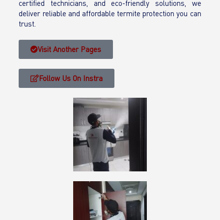
certified technicians, and eco-friendly solutions, we
deliver reliable and affordable termite protection you can
trust.
Visit Another Pages
Follow Us On Instra