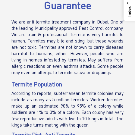
←
Guarantee
Index
We are anti termite treatment company in Dubai. One of
the leading Municipality approved Pest Control company.
We are train & professional. Termite is very harmful to
human. Termites may bite and sting, but these wounds
are not toxic. Termites are not known to carry diseases
harmful to humans, either. However, people who are
living in homes infested by termites. May suffers from
allergic reactions or even asthma attacks. Some people
may even be allergic to termite saliva or droppings.
Termite Population
According to reports, subterranean termite colonies may
include as many as 5 million termites. Worker termites
make up an estimated 90% to 95% of a colony while
soldiers are 1% to 3% of a colony. Each colony has very
few reproductive adults with five to 10 kings in total. The
kings take turns mating with the queen.
Termite Diet -Anti Termite