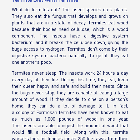
What do termites eat? The insect species eats plants.
They also eat the fungus that develops and grows on
plants that are in a state of decay. Termites eat wood
because their bodies need cellulose, which is a wood
component. The insects have a digestive system
bacterium, and it breaks the cellulose down, giving the
bugs access to hydrogen. Termites don’t come by their
digestive system bacteria naturally. To get it, they eat
one another’s poop.
Termites never sleep. The insects work 24 hours a day
every day of their life. During this time, they eat, keep
their queen happy and safe and build their nests. Since
the bugs never stop, they are capable of eating a large
amount of wood. If they decide to dine on a person’s
home, they can do a lot of damage to it. In fact,
a colony of Formosan termites have been known to eat
as much as 1,000 pounds of wood in one year.
The insects are able to ingest the amount of wood that
would fill a football field. Along with this, termite
workers look for food as far as 250 feet away from their