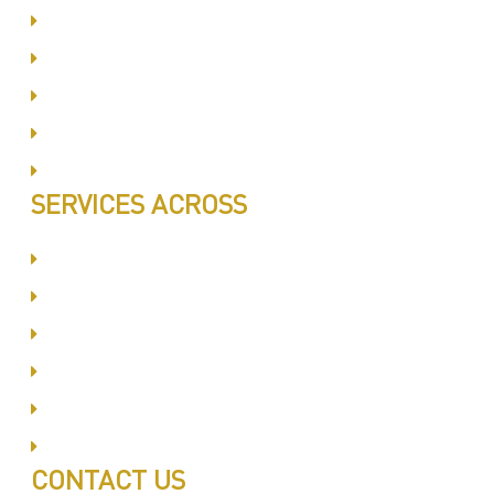
Same Day Book & Service
Treatment Procedure
Follow UP Services
Affordable Prices
100% Satisfaction
SERVICES ACROSS
Dubai Silicon Oyasis
International City
Business Bay
Al Barsha
Jumeirah
Jabel Ali
CONTACT US