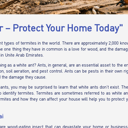
er – Protect Your Home Today"
ent types of termites in the world. There are approximately 2,000 kn
 The one thing they have in common is a love for wood, and the dama
 in Unite Arab Emirates.
hing as a white ant? Ants, in general, are an essential asset to the 
, soil aeration, and pest control. Ants can be pests in their own ri
d the damage they cause.
nts, you may be surprised to learn that white ants don’t exist. The
 identify termites. Termites are sometimes referred to as white ant
ermites and how they can affect your house will help you to protect 
ai
are wood-eating insect that can devastate your home or business