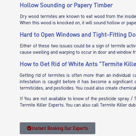
Hollow Sounding or Papery Timber
Dry wood termites are known to eat wood from the inside o
When this wood is knocked on, it will sound hollow or pape
Hard to Open Windows and Tight-Fitting Do
Either of these two issues could be a sign of termite activ
cause swelling and warping to occur in door and window f
How to Get Rid of White Ants "Termite Kille
Getting rid of termites is often more than an individual 
infestation is caught before it has become a significant
termiticides, and pesticides. You could also create chemical
If You are not available to know of the pesticide spray /
Termite Killer Experts. You can also call Termite Killer dub
Instant Booking Our Experts