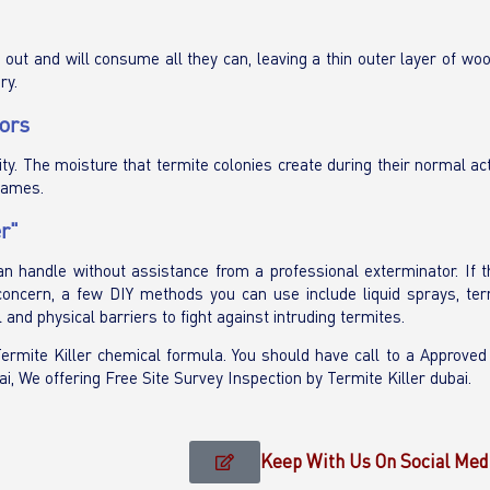
ut and will consume all they can, leaving a thin outer layer of woo
ry.
ors
ity. The moisture that termite colonies create during their normal act
rames.
r"
can handle without assistance from a professional exterminator. If 
 concern, a few DIY methods you can use include liquid sprays, term
 and physical barriers to fight against intruding termites.
 Termite Killer chemical formula. You should have call to a Approved
ai, We offering Free Site Survey Inspection by Termite Killer dubai.
Keep With Us On Social Med