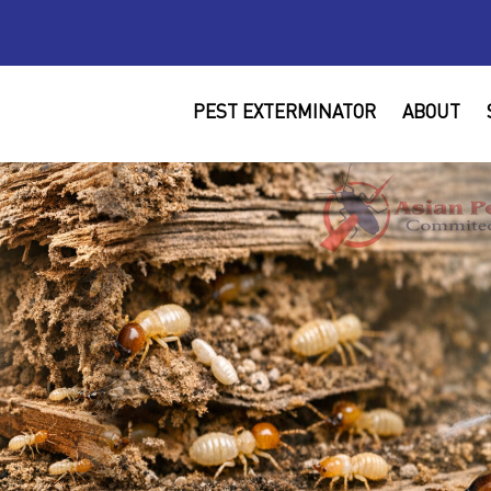
PEST EXTERMINATOR
ABOUT