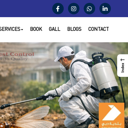
SERVICES
BOOK
GALL
BLOGS
CONTACT
←
Index