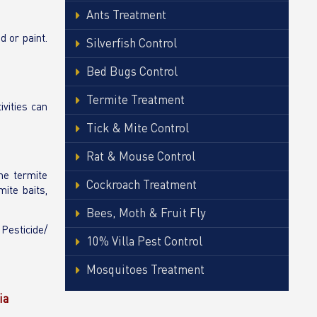
Ants Treatment
d or paint.
Silverfish Control
Bed Bugs Control
Termite Treatment
ivities can
Tick & Mite Control
Rat & Mouse Control
the termite
Cockroach Treatment
ite baits,
Bees, Moth & Fruit Fly
 Pesticide/
10% Villa Pest Control
Mosquitoes Treatment
ia