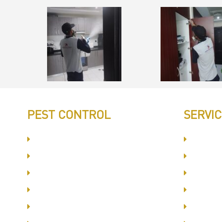
PEST CONTROL
SERVI
Committed to Quality Service
Dubai S
Same Day Book & Service
Interna
Treatment Procedure
Busine
Follow UP Services
Al Bars
Affordable Prices
Jumeir