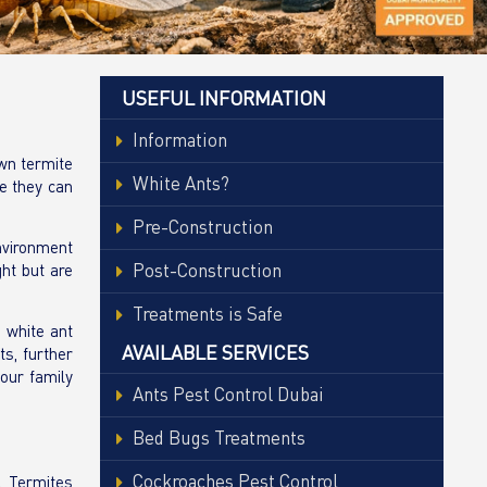
USEFUL INFORMATION
Information
own termite
White Ants?
ge they can
Pre-Construction
environment
Post-Construction
ght but are
Treatments is Safe
 white ant
AVAILABLE SERVICES
s, further
your family
Ants Pest Control Dubai
Bed Bugs Treatments
Cockroaches Pest Control
. Termites