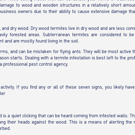
e damage to wood and wooden structures in a relatively short amoun
siness owners due to their ability to cause extensive damage tha
 and dry wood. Dry wood termites live in dry wood and are less com
avily forested areas. Subterranean termites are considered to b
 and are mostly found living in the soil.
rms, and can be mistaken for flying ants. They will be most active 
on starts. Dealing with a termite infestation is best left to the pro
a professional pest control agency.
ivity. If you find any or all of these seven signs, you likely have
ler
 is a quiet clicking that can be heard coming from infested walls. T
ng their heads against the wood. This is a means of alerting the r
urbed.