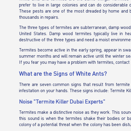
prefer to live in large colonies and can do considerabl
These pests are one of the most dreaded by home and bu
thousands in repairs.
The three types of termites are subterranean, damp wood,
United States. Damp wood termites typically live in he
destructive of the three types and need a moist environment
Termites become active in the early spring, appear in swa
summer months and will remain active until the winter seas
If you fear you may have a problem with termites, contact 
What are the Signs of White Ants?
There are seven common signs that result from termite act
infestation on your hands. These signs include: Termite Kil
Noise "Termite Killer Dubai Experts"
Termites make a distinctive noise as they work. This sound
this sound is when the termites shake their bodies or ba
colony of a potential threat when the colony has been dist