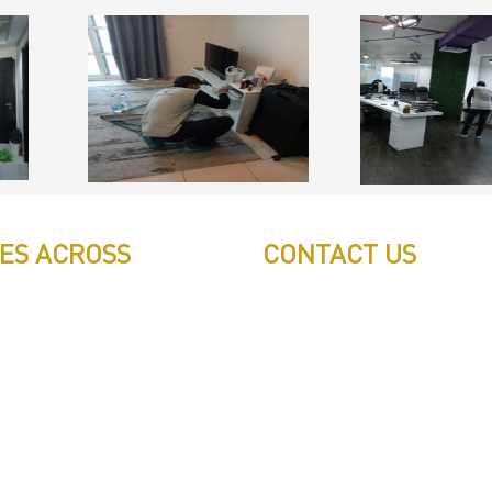
CES ACROSS
CONTACT US
Call: 0543497239
ilicon Oyasis
Call: 0503772715
tional City
Tell: 04 271 9113
Office W202, Al Saaha Office
ss Bay
Dubai, United Arab Emirate
ha
Post Box : 282615
ah
info@pestuae.com
marketing@pestuae.com