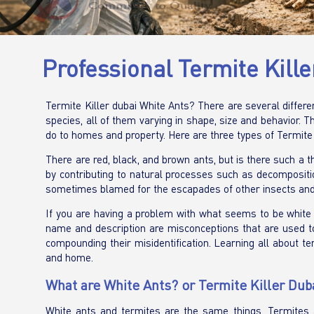
Professional Termite Kill
Termite Killer dubai White Ants? There are several differ
species, all of them varying in shape, size and behavior.
do to homes and property. Here are three types of Termite
There are red, black, and brown ants, but is there such a t
by contributing to natural processes such as decomposition
sometimes blamed for the escapades of other insects an
If you are having a problem with what seems to be white a
name and description are misconceptions that are used to
compounding their misidentification. Learning all about t
and home.
What are White Ants? or Termite Killer Dub
White ants and termites are the same things. Termites 