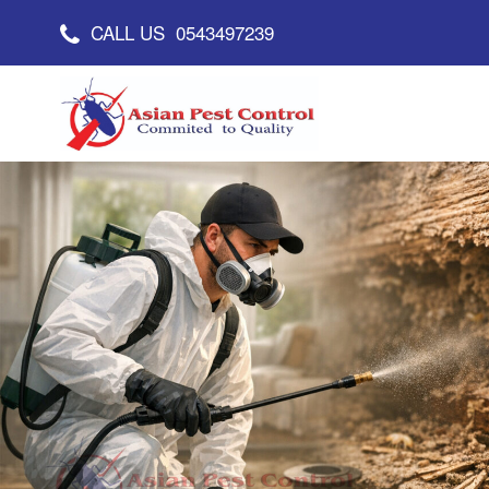
CALL US
0543497239
Asian Pest Control
Committed to Quality