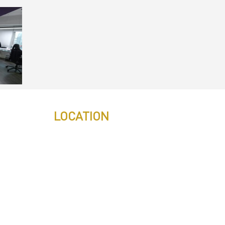
LOCATION
s
s