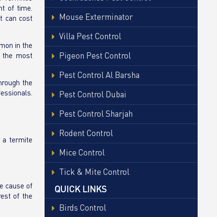
t of time.
Mouse Exterminator
t can cost
Villa Pest Control
mon in the
Pigeon Pest Control
e the most
Pest Control Al Barsha
through the
fessionals.
Pest Control Dubai
Pest Control Sharjah
Rodent Control
 a termite
Mice Control
Tick & Mite Control
he cause of
QUICK LINKS
est of the
Birds Control